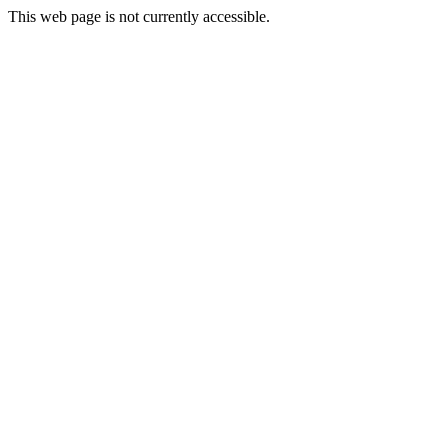
This web page is not currently accessible.