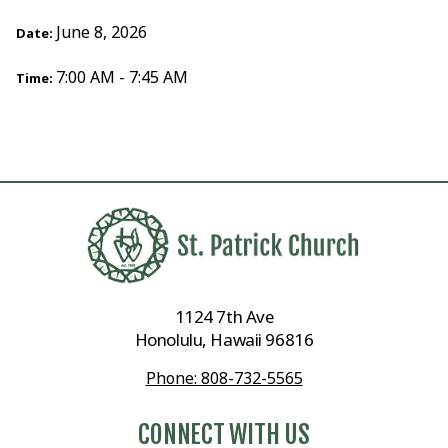
June 8, 2026
Date:
7:00 AM - 7:45 AM
Time:
1124 7th Ave
Honolulu, Hawaii 96816
Phone: 808-732-5565
CONNECT WITH US