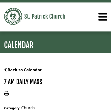
CALENDAR
Back to Calendar
7 AM DAILY MASS
Church
Category: