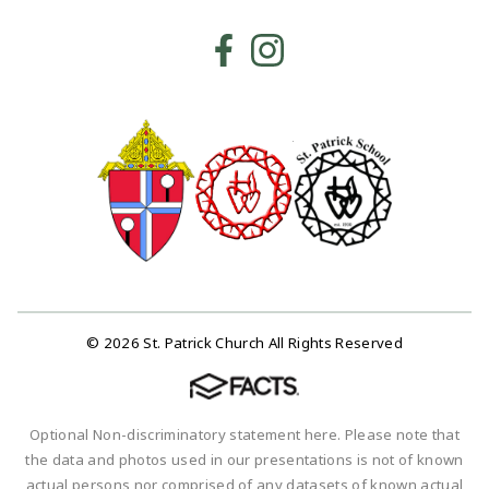
© 2026 St. Patrick Church All Rights Reserved
Optional Non-discriminatory statement here. Please note that
the data and photos used in our presentations is not of known
actual persons nor comprised of any datasets of known actual