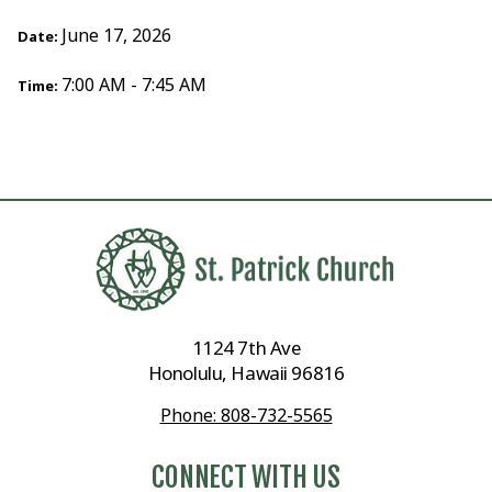
June 17, 2026
Date:
7:00 AM - 7:45 AM
Time:
1124 7th Ave
Honolulu, Hawaii 96816
Phone: 808-732-5565
CONNECT WITH US