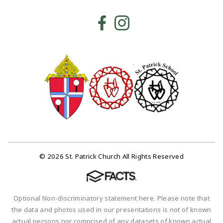
© 2026 St. Patrick Church All Rights Reserved
Optional Non-discriminatory statement here. Please note that
the data and photos used in our presentations is not of known
actual persons nor comprised of any datasets of known actual