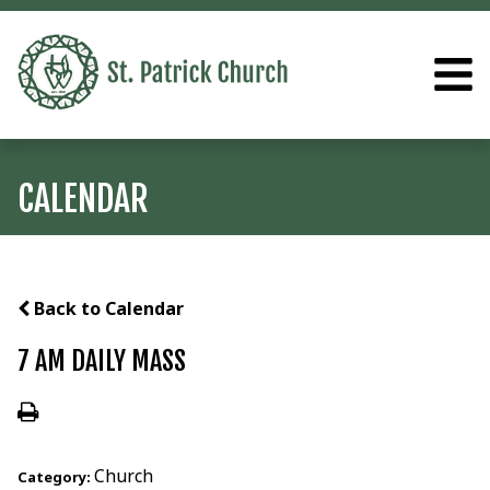
CALENDAR
Back to Calendar
7 AM DAILY MASS
Church
Category: