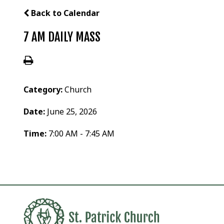
Back to Calendar
7 AM DAILY MASS
Category:
Church
Date:
June 25, 2026
Time:
7:00 AM - 7:45 AM