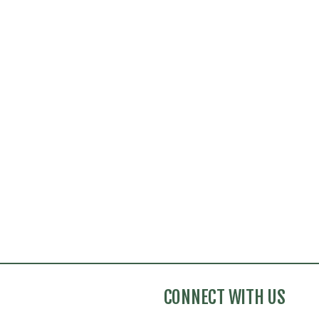
CONNECT WITH US