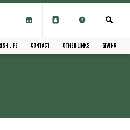
ISH LIFE
CONTACT
OTHER LINKS
GIVING