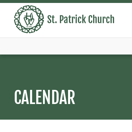
CALENDAR