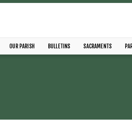
OUR PARISH
BULLETINS
SACRAMENTS
PAR