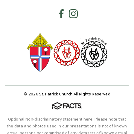
© 2026 St. Patrick Church All Rights Reserved
Optional Non-discriminatory statement here. Please note that
the data and photos used in our presentations is not of known
actual persons nor comprised of any datasets of known actual