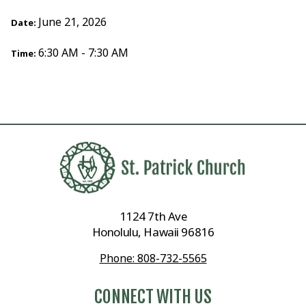
June 21, 2026
Date:
6:30 AM - 7:30 AM
Time:
1124 7th Ave
Honolulu, Hawaii 96816
Phone: 808-732-5565
CONNECT WITH US