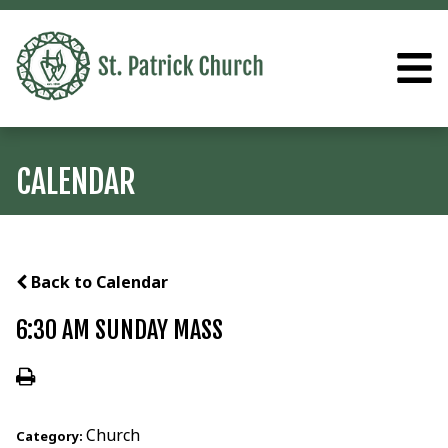
CALENDAR
Back to Calendar
6:30 AM SUNDAY MASS
Church
Category: