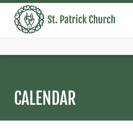
CALENDAR