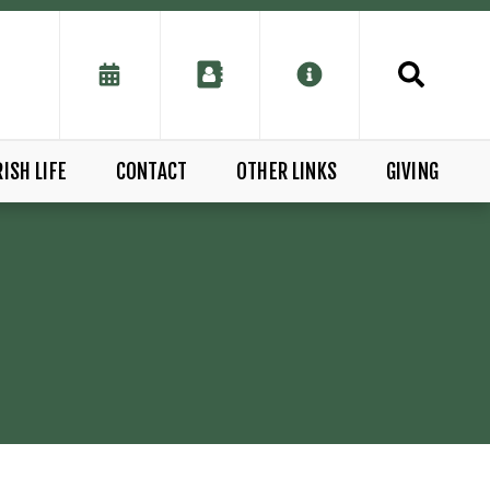
ISH LIFE
CONTACT
OTHER LINKS
GIVING