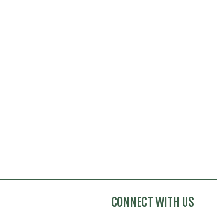
CONNECT WITH US