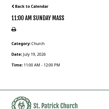
Back to Calendar
11:00 AM SUNDAY MASS
Category:
Church
Date:
July 19, 2026
Time:
11:00 AM - 12:00 PM