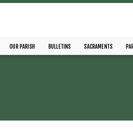
OUR PARISH
BULLETINS
SACRAMENTS
PAR