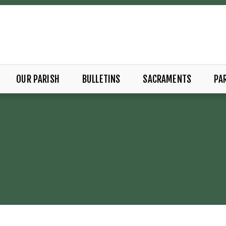
OUR PARISH
BULLETINS
SACRAMENTS
PAR