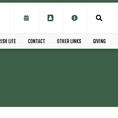
ISH LIFE
CONTACT
OTHER LINKS
GIVING