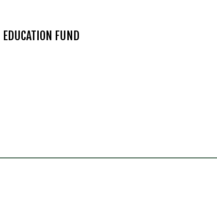
N EDUCATION FUND