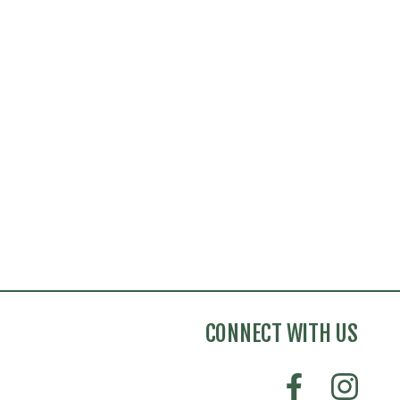
CONNECT WITH US