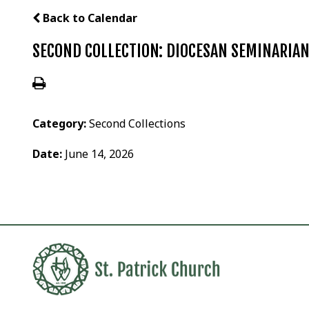
Back to Calendar
SECOND COLLECTION: DIOCESAN SEMINARIA
Category:
Second Collections
Date:
June 14, 2026