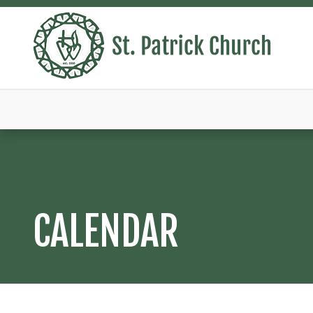
CALENDAR