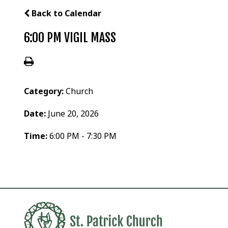
Back to Calendar
6:00 PM VIGIL MASS
Category:
Church
Date:
June 20, 2026
Time:
6:00 PM - 7:30 PM