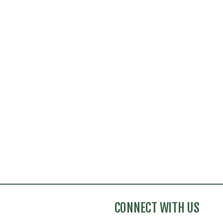
CONNECT WITH US