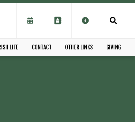
ISH LIFE
CONTACT
OTHER LINKS
GIVING