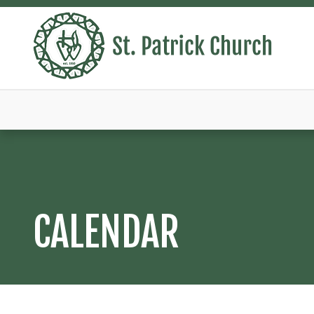
CALENDAR