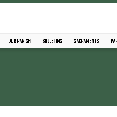
OUR PARISH
BULLETINS
SACRAMENTS
PAR