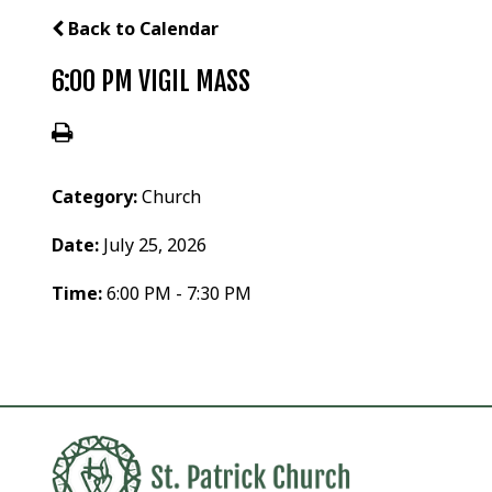
Back to Calendar
6:00 PM VIGIL MASS
Category:
Church
Date:
July 25, 2026
Time:
6:00 PM - 7:30 PM