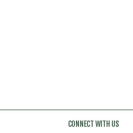
CONNECT WITH US