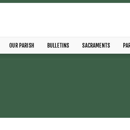
OUR PARISH
BULLETINS
SACRAMENTS
PAR