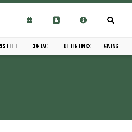
ISH LIFE
CONTACT
OTHER LINKS
GIVING