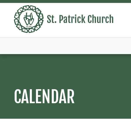
CALENDAR