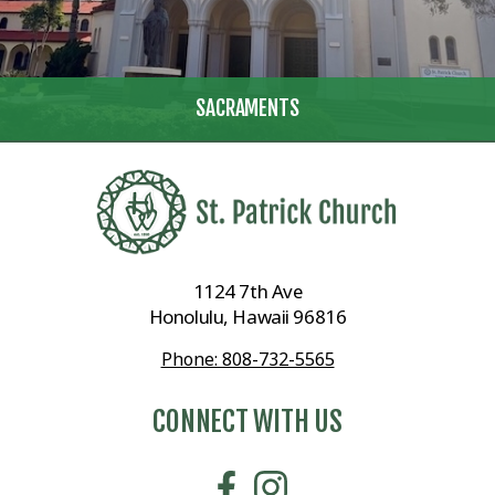
SACRAMENTS
1124 7th Ave
Honolulu, Hawaii 96816
Phone: 808-732-5565
CONNECT WITH US