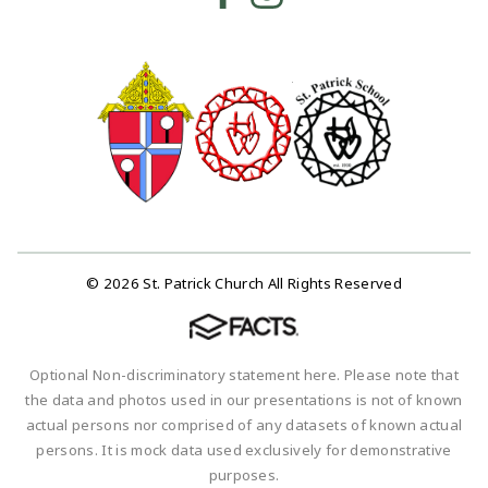
© 2026 St. Patrick Church All Rights Reserved
Optional Non-discriminatory statement here. Please note that
the data and photos used in our presentations is not of known
actual persons nor comprised of any datasets of known actual
persons. It is mock data used exclusively for demonstrative
purposes.