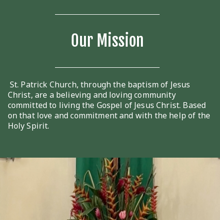
Our Mission
St. Patrick Church, through the baptism of Jesus
Christ, are a believing and loving community
committed to living the Gospel of Jesus Christ. Based
on that love and commitment and with the help of the
Holy Spirit.