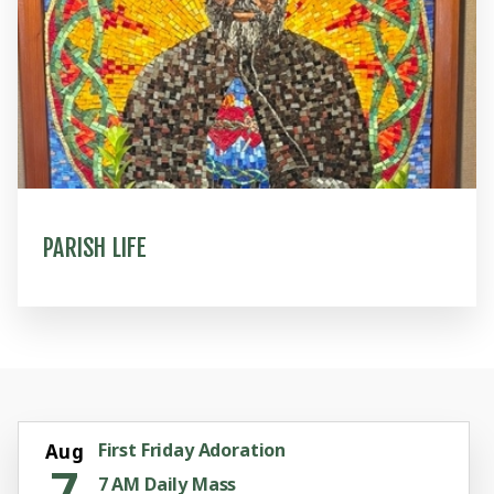
PARISH LIFE
First Friday Adoration
Aug
7
7 AM Daily Mass