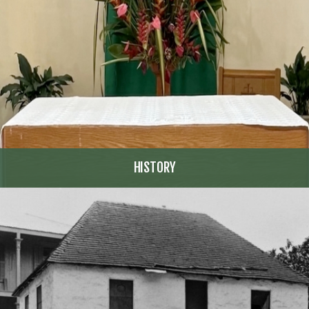
HISTORY