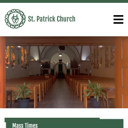
ST. PATRICK CHURCH