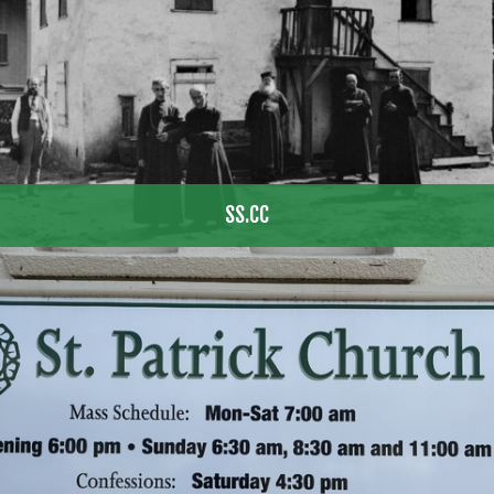
SS.CC