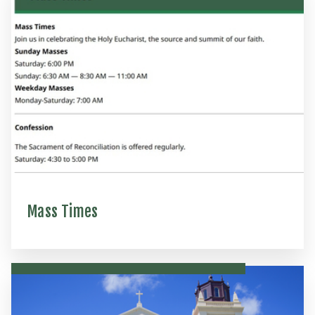
Mass Times