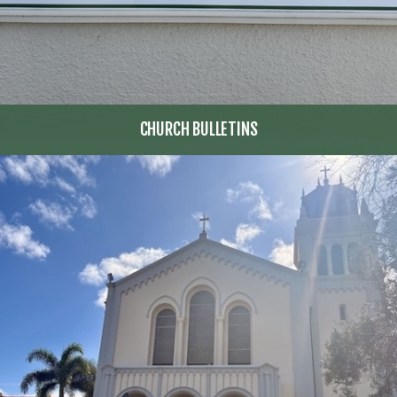
CHURCH BULLETINS