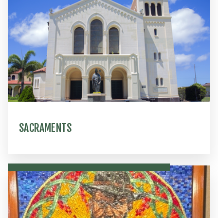
SACRAMENTS