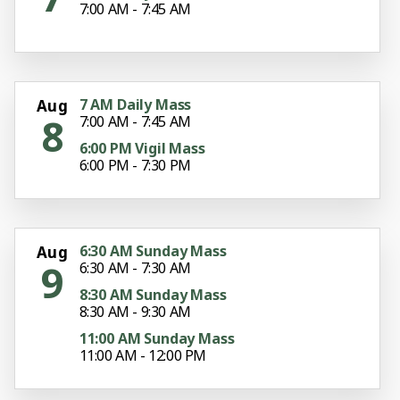
7:00 AM - 7:45 AM
7 AM Daily Mass
Aug
8
7:00 AM - 7:45 AM
6:00 PM Vigil Mass
6:00 PM - 7:30 PM
6:30 AM Sunday Mass
Aug
9
6:30 AM - 7:30 AM
8:30 AM Sunday Mass
8:30 AM - 9:30 AM
11:00 AM Sunday Mass
11:00 AM - 12:00 PM