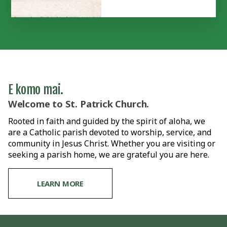
E komo mai.
Welcome to St. Patrick Church.
Rooted in faith and guided by the spirit of aloha, we
are a Catholic parish devoted to worship, service, and
community in Jesus Christ. Whether you are visiting or
seeking a parish home, we are grateful you are here.
LEARN MORE