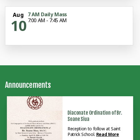
7 AM Daily Mass
Aug
10
7:00 AM - 7:45 AM
Announcements
Diaconate Ordination of Br.
Soane Siua
Reception to follow at Saint
Patrick School.
Read More