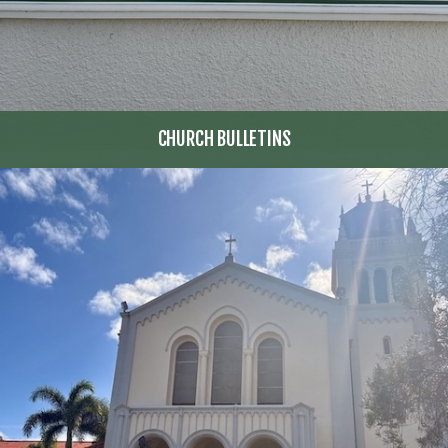
CHURCH BULLETINS