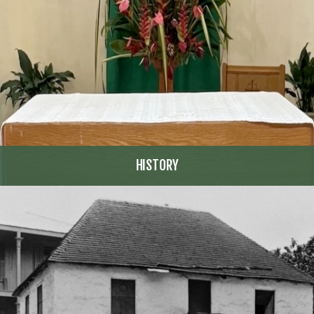
HISTORY