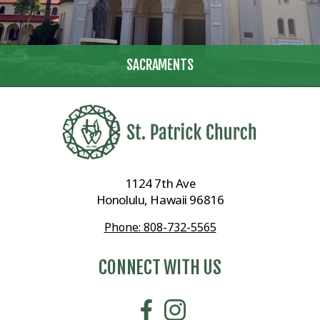
SACRAMENTS
1124 7th Ave
Honolulu, Hawaii 96816
Phone: 808-732-5565
CONNECT WITH US