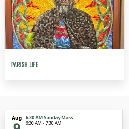
PARISH LIFE
6:30 AM Sunday Mass
Aug
9
6:30 AM - 7:30 AM