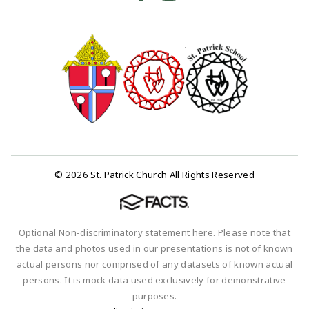
© 2026 St. Patrick Church All Rights Reserved
Optional Non-discriminatory statement here. Please note that
the data and photos used in our presentations is not of known
actual persons nor comprised of any datasets of known actual
persons. It is mock data used exclusively for demonstrative
purposes.