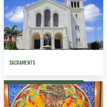
SACRAMENTS