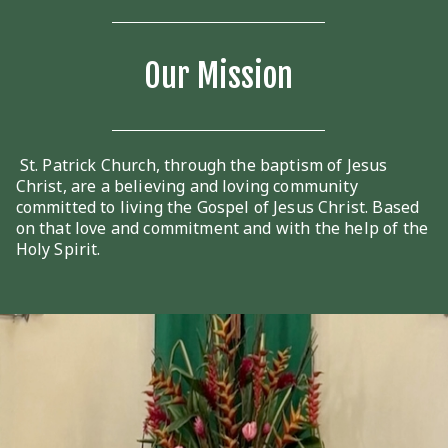
Our Mission
St. Patrick Church, through the baptism of Jesus
Christ, are a believing and loving community
committed to living the Gospel of Jesus Christ. Based
on that love and commitment and with the help of the
Holy Spirit.