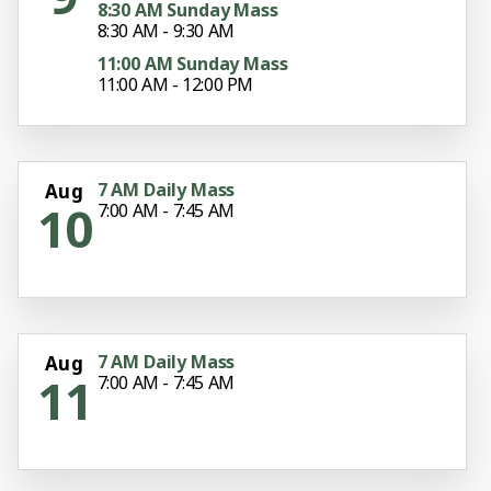
8:30 AM Sunday Mass
8:30 AM - 9:30 AM
11:00 AM Sunday Mass
11:00 AM - 12:00 PM
7 AM Daily Mass
Aug
10
7:00 AM - 7:45 AM
7 AM Daily Mass
Aug
11
7:00 AM - 7:45 AM