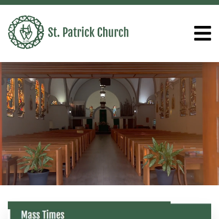
ST. PATRICK CHURCH