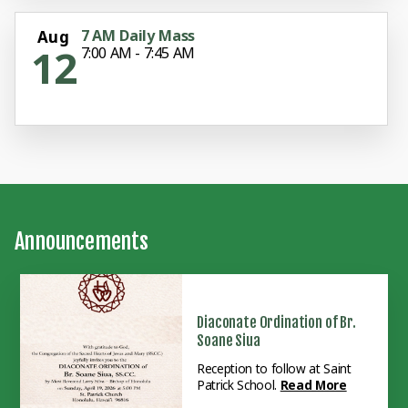
7 AM Daily Mass
Aug
12
7:00 AM - 7:45 AM
Announcements
Diaconate Ordination of Br.
Soane Siua
Reception to follow at Saint
Patrick School.
Read More