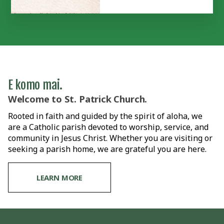
E komo mai.
Welcome to St. Patrick Church.
Rooted in faith and guided by the spirit of aloha, we
are a Catholic parish devoted to worship, service, and
community in Jesus Christ. Whether you are visiting or
seeking a parish home, we are grateful you are here.
LEARN MORE