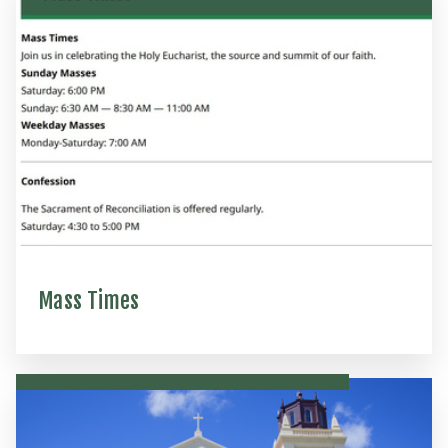
Mass Times