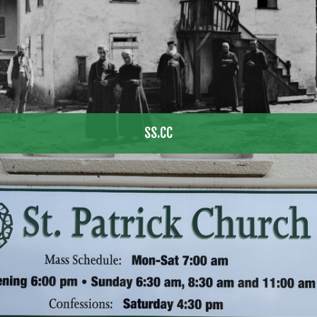
SS.CC