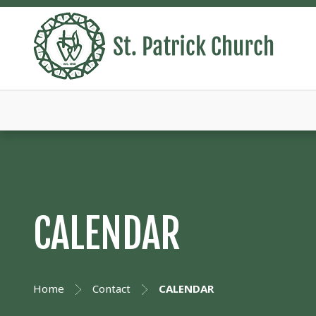
CALENDAR
Home
Contact
CALENDAR