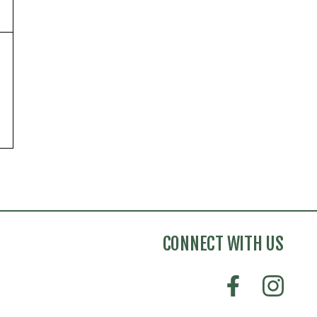
CONNECT WITH US