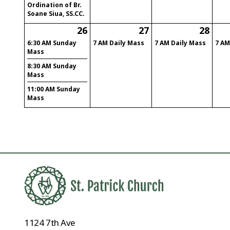
Ordination of Br.
Soane Siua, SS.CC.
26
27
28
6:30 AM Sunday
7 AM Daily Mass
7 AM Daily Mass
7 AM
Mass
8:30 AM Sunday
Mass
11:00 AM Sunday
Mass
1124 7th Ave