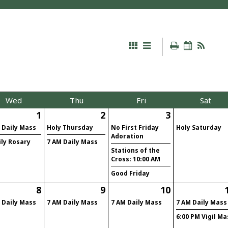
Wed
Thu
Fri
Sat
1
2
3
 Daily Mass
Holy Thursday
No First Friday
Holy Saturday
Adoration
ly Rosary
7 AM Daily Mass
Stations of the
Cross: 10:00 AM
Good Friday
8
9
10
 Daily Mass
7 AM Daily Mass
7 AM Daily Mass
7 AM Daily Mass
6:00 PM Vigil Ma