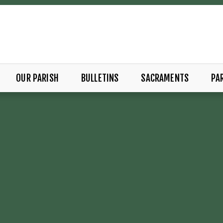
OUR PARISH
BULLETINS
SACRAMENTS
PAR