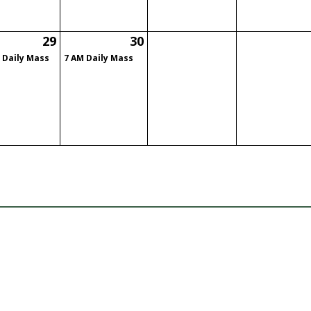
29
30
 Daily Mass
7 AM Daily Mass