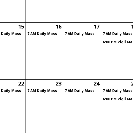
15
16
17
 Daily Mass
7 AM Daily Mass
7 AM Daily Mass
7 AM Daily Mass
6:00 PM Vigil Ma
22
23
24
 Daily Mass
7 AM Daily Mass
7 AM Daily Mass
7 AM Daily Mass
6:00 PM Vigil Ma