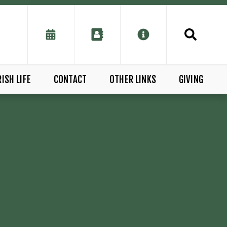
ISH LIFE
CONTACT
OTHER LINKS
GIVING