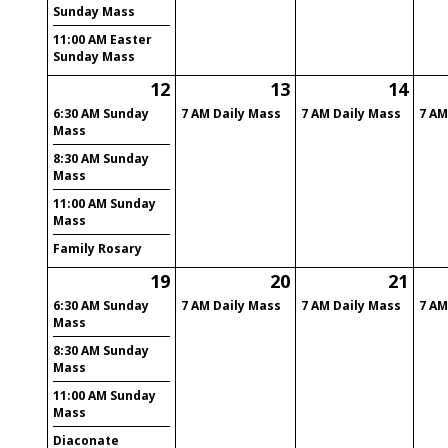
Sunday Mass
11:00 AM Easter
Sunday Mass
12
13
14
6:30 AM Sunday
7 AM Daily Mass
7 AM Daily Mass
7 AM
Mass
8:30 AM Sunday
Mass
11:00 AM Sunday
Mass
Family Rosary
19
20
21
6:30 AM Sunday
7 AM Daily Mass
7 AM Daily Mass
7 AM
Mass
8:30 AM Sunday
Mass
11:00 AM Sunday
Mass
Diaconate