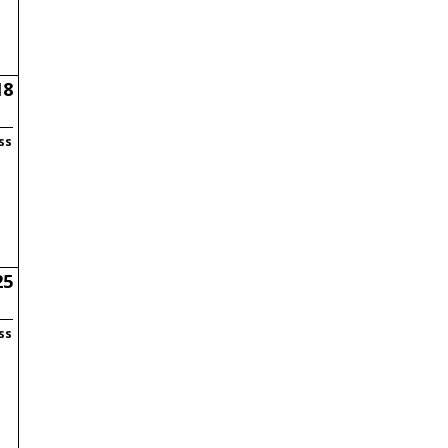
18
ss
25
ss