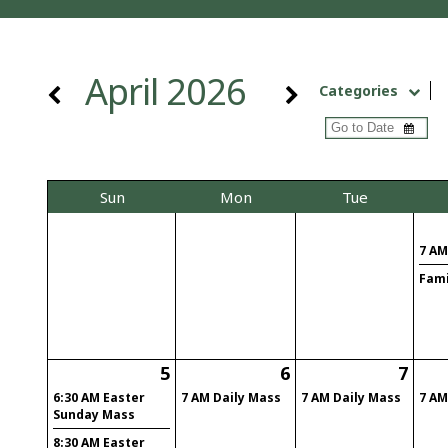
April 2026
Categories
Sun
Mon
Tue
7 AM
Fami
5
6
7
6:30 AM Easter
7 AM Daily Mass
7 AM Daily Mass
7 AM
Sunday Mass
8:30 AM Easter