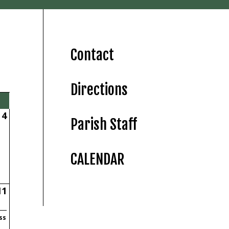
Contact
Directions
4
Parish Staff
CALENDAR
11
ss