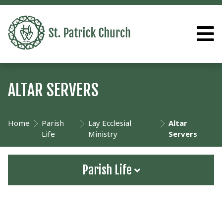
ALTAR SERVERS
Home
Parish
Lay Ecclesial
Altar
Life
Ministry
Servers
Parish Life