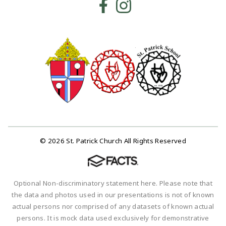
© 2026 St. Patrick Church All Rights Reserved
Optional Non-discriminatory statement here. Please note that
the data and photos used in our presentations is not of known
actual persons nor comprised of any datasets of known actual
persons. It is mock data used exclusively for demonstrative