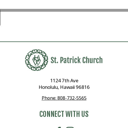
1124 7th Ave
Honolulu, Hawaii 96816
Phone: 808-732-5565
CONNECT WITH US